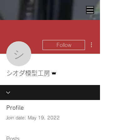
More actions
Follow
シオダ模型工房
Admin
シオダ模型工房
Profile
Join date: May 19, 2022
Posts