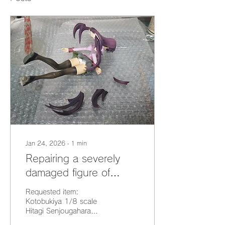
Jan 24, 2026
∙
1
min
Repairing a severely
damaged figure of
Hitagi Senjougahara
Requested item:
from "Bakemonogatari"
Kotobukiya 1/8 scale
Hitagi Senjougahara
[Restoration]
(Monogatari Series)