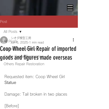
Post
All Posts
シオダ模型工房
All Posts
Jun 6, 2025
1 min read
Coop Wheel Girl Repair of imported
Figure Customization
goods and figures made overseas
Figure Repair Restoration
Others Repair Restoration
Requested item: Coop Wheel Girl 
Statue
Damage: Tail broken in two places
[Before]