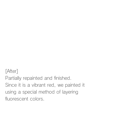
[After]
Partially repainted and finished.
Since it is a vibrant red, we painted it 
using a special method of layering 
fluorescent colors.