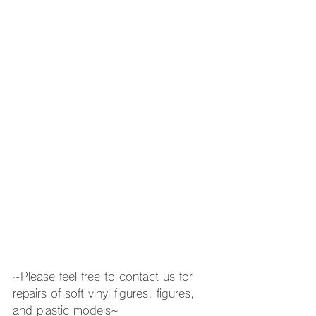
~Please feel free to contact us for 
repairs of soft vinyl figures, figures, 
and plastic models~