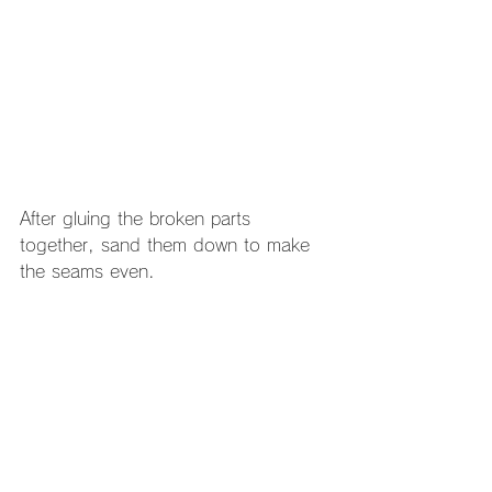
After gluing the broken parts 
together, sand them down to make 
the seams even.