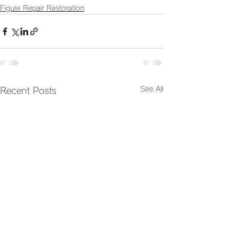
Figure Repair Restoration
See All
Recent Posts