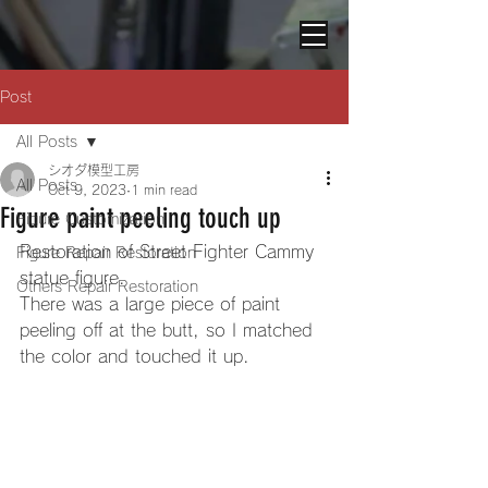
Post
All Posts
シオダ模型工房
All Posts
Oct 9, 2023
1 min read
Figure paint peeling touch up
Figure Customization
Restoration of Street Fighter Cammy 
Figure Repair Restoration
statue figure. 
Others Repair Restoration
There was a large piece of paint 
peeling off at the butt, so I matched 
the color and touched it up. 