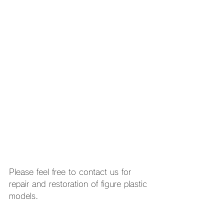
Please feel free to contact us for 
repair and restoration of figure plastic 
models. 