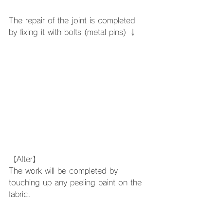
The repair of the joint is completed 
by fixing it with bolts (metal pins) ↓
【After】
The work will be completed by 
touching up any peeling paint on the 
fabric. 