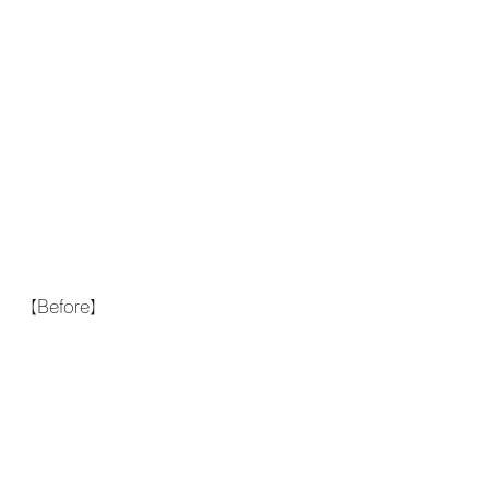
【Before】