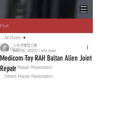
Post
All Posts
シオダ模型工房
All Posts
Nov 26, 2023
1 min read
Medicom Toy RAH Baltan Alien Joint
Figure Customization
Repair
Figure Repair Restoration
Others Repair Restoration