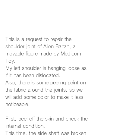
This is a request to repair the 
shoulder joint of Alien Baltan, a 
movable figure made by Medicom 
Toy. 
My left shoulder is hanging loose as 
if it has been dislocated. 
Also, there is some peeling paint on 
the fabric around the joints, so we 
will add some color to make it less 
noticeable. 
First, peel off the skin and check the 
internal condition. 
This time, the side shaft was broken 