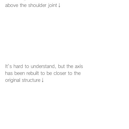
above the shoulder joint↓
It's hard to understand, but the axis 
has been rebuilt to be closer to the 
original structure↓