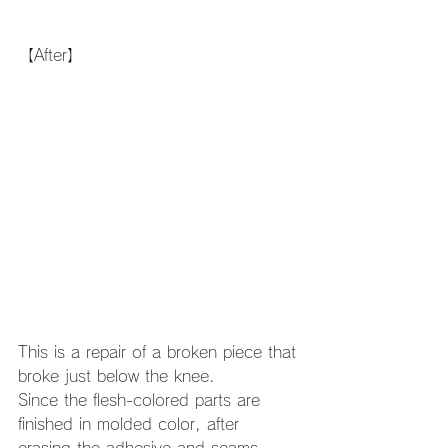
【After】
This is a repair of a broken piece that 
broke just below the knee. 
Since the flesh-colored parts are 
finished in molded color, after 
erasing the adhesive and seams, 