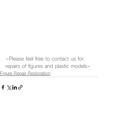
~Please feel free to contact us for 
repairs of figures and plastic models~
Figure Repair Restoration
See All
Recent Posts