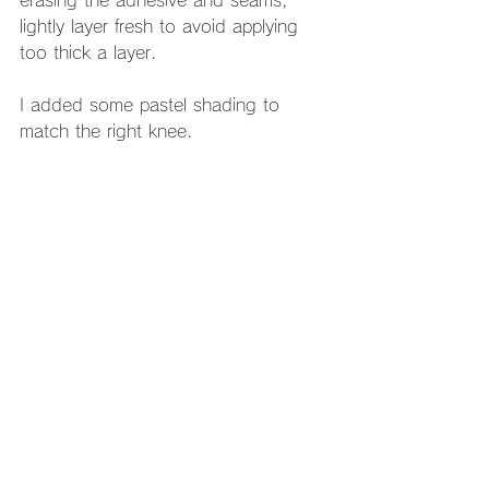
lightly layer fresh to avoid applying 
too thick a layer. 
I added some pastel shading to 
match the right knee. 