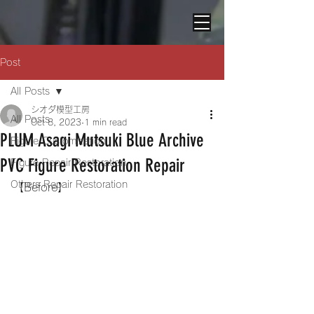
Post
All Posts
シオダ模型工房
All Posts
Oct 8, 2023
1 min read
PLUM Asagi Mutsuki Blue Archive
Figure Customization
PVC Figure Restoration Repair
Figure Repair Restoration
Others Repair Restoration
【Before】